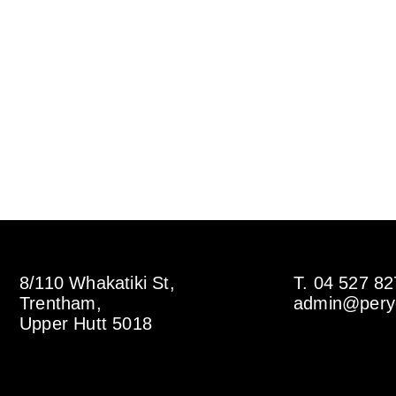
8/110 Whakatiki St,
T. 04 527 8
Trentham,
admin@perye
Upper Hutt 5018