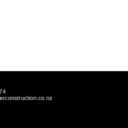
274
rconstruction.co.nz